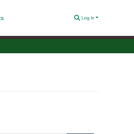
cs
Log In