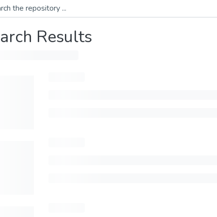
arch Results