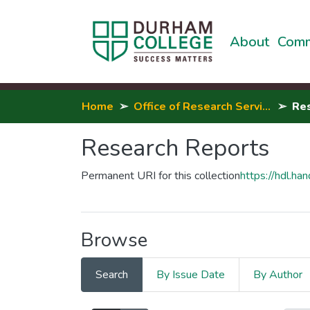
About
Comm
Home
Office of Research Services, Innovation & Entrepreneurship
Re
Research Reports
Permanent URI for this collection
https://hdl.h
Browse
Search
By Issue Date
By Author