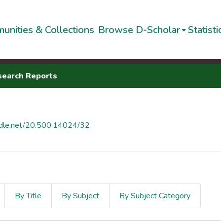
unities & Collections
Browse D-Scholar
Statisti
search Reports
andle.net/20.500.14024/32
By Title
By Subject
By Subject Category