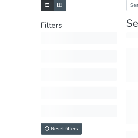
Se
Filters
Reset filters