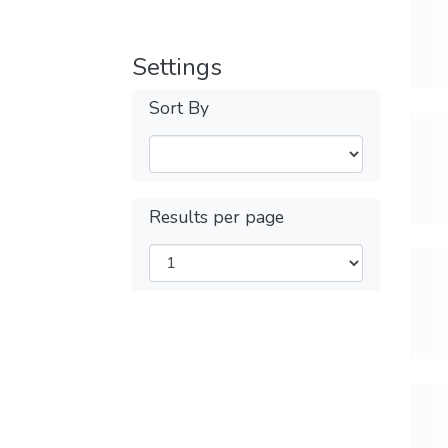
Settings
Sort By
Results per page