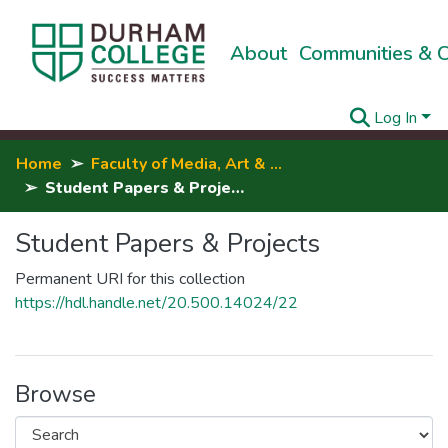
About
Communities & C
Log In
Home
Faculty of Media, Art & Design
Student Papers & Projects
Student Papers & Projects
Permanent URI for this collection
https://hdl.handle.net/20.500.14024/22
Browse