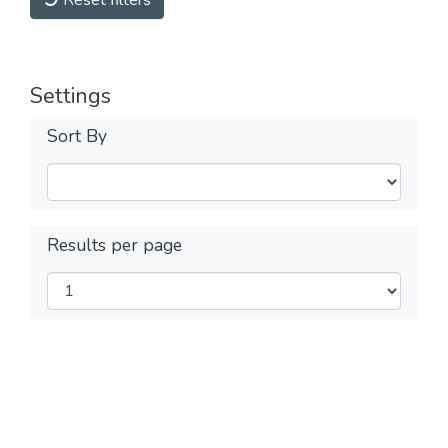
Reset filters
Settings
Sort By
Results per page