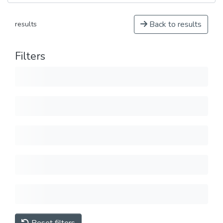
Back to results
results
Filters