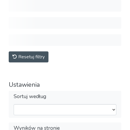
Resetuj filtry
Ustawienia
Sortuj według
Wyników na stronie