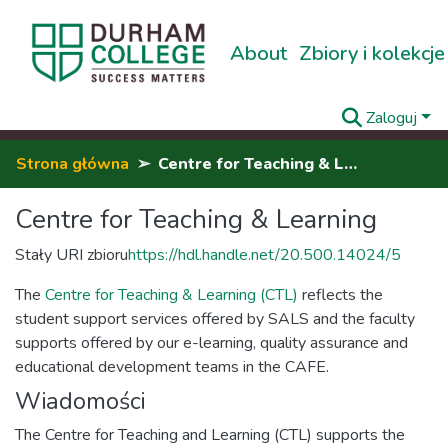
About
Zbiory i kolekcje
Zaloguj
Strona główna
Centre for Teaching & Learning
Centre for Teaching & Learning
Stały URI zbioru
https://hdl.handle.net/20.500.14024/5
The
Centre for Teaching & Learning (CTL)
reflects the
student support services offered by SALS and the faculty
supports offered by our e-learning, quality assurance and
educational development teams in the CAFE.
Wiadomości
The Centre for Teaching and Learning (CTL) supports the