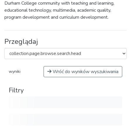
Durham College community with teaching and learning,
educational technology, multimedia, academic quality,
program development and curriculum development.
Przeglądaj
Wróć do wyników wyszukiwania
wyniki
Filtry