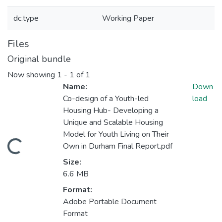
dc.type
Working Paper
Files
Original bundle
Now showing
1 - 1 of 1
Name:
Down
Co-design of a Youth-led
load
Housing Hub- Developing a
Unique and Scalable Housing
Model for Youth Living on Their
Loading...
Own in Durham Final Report.pdf
Size:
6.6 MB
Format:
Adobe Portable Document
Format