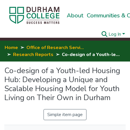
About
Communities & C
Log In
Home
Office of Research Services, Innovation & Entrepreneurship
Research Reports
Co-design of a Youth-led Housing Hub: Developing a Unique and Scalable Housing Model for Youth Living on Their Own in Durham
Co-design of a Youth-led Housing
Hub: Developing a Unique and
Scalable Housing Model for Youth
Living on Their Own in Durham
Simple item page