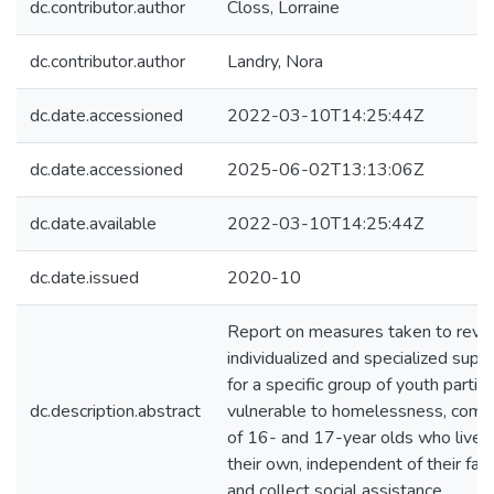
dc.contributor.author
Closs, Lorraine
dc.contributor.author
Landry, Nora
dc.date.accessioned
2022-03-10T14:25:44Z
dc.date.accessioned
2025-06-02T13:13:06Z
dc.date.available
2022-03-10T14:25:44Z
dc.date.issued
2020-10
Report on measures taken to revi
individualized and specialized supp
for a specific group of youth particu
dc.description.abstract
vulnerable to homelessness, compr
of 16- and 17-year olds who live 
their own, independent of their fam
and collect social assistance