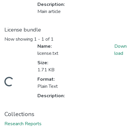
Description:
Main article
License bundle
Now showing
1 - 1 of 1
Name:
Down
license.txt
load
Size:
1.71 KB
Format:
Loading...
Plain Text
Description:
Collections
Research Reports