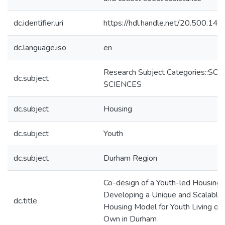
dc.identifier.uri
https://hdl.handle.net/20.500.14
dc.language.iso
en
Research Subject Categories::SO
dc.subject
SCIENCES
dc.subject
Housing
dc.subject
Youth
dc.subject
Durham Region
Co-design of a Youth-led Housing 
Developing a Unique and Scalable
dc.title
Housing Model for Youth Living on 
Own in Durham